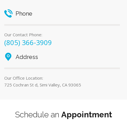
Phone
Our Contact Phone:
(805) 366-3909
Address
Our Office Location:
725 Cochran St d, Simi Valley, CA 93065
Schedule an
Appointment