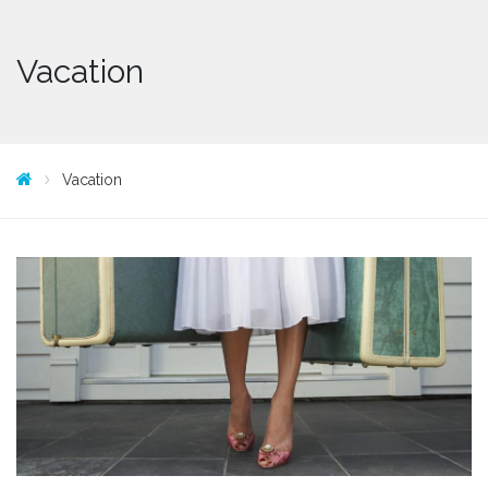
Vacation
Vacation