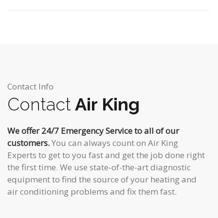
Contact Info
Contact
Air King
We offer 24/7 Emergency Service to all of our
customers.
You can always count on Air King
Experts to get to you fast and get the job done right
the first time. We use state-of-the-art diagnostic
equipment to find the source of your heating and
air conditioning problems and fix them fast.