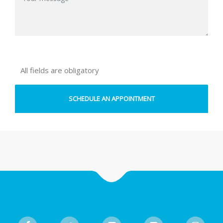
All fields are obligatory