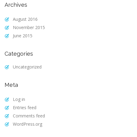
Archives
August 2016
November 2015
June 2015
Categories
Uncategorized
Meta
Log in
Entries feed
Comments feed
WordPress.org