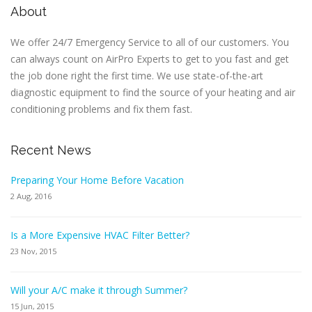
About
We offer 24/7 Emergency Service to all of our customers. You
can always count on AirPro Experts to get to you fast and get
the job done right the first time. We use state-of-the-art
diagnostic equipment to find the source of your heating and air
conditioning problems and fix them fast.
Recent News
Preparing Your Home Before Vacation
2 Aug, 2016
Is a More Expensive HVAC Filter Better?
23 Nov, 2015
Will your A/C make it through Summer?
15 Jun, 2015