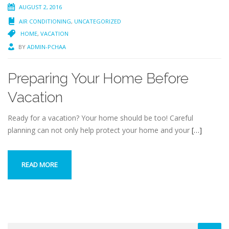
AUGUST 2, 2016
AIR CONDITIONING
,
UNCATEGORIZED
HOME
,
VACATION
BY
ADMIN-PCHAA
Preparing Your Home Before
Vacation
Ready for a vacation? Your home should be too! Careful
planning can not only help protect your home and your
[…]
READ MORE