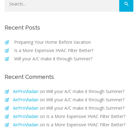
Recent Posts
Preparing Your Home Before Vacation
Is a More Expensive HVAC Filter Better?
Will your A/C make it through Summer?
Recent Comments
AirProVladan
on
Will your A/C make it through Summer?
AirProVladan
on
Will your A/C make it through Summer?
AirProVladan
on
Will your A/C make it through Summer?
AirProVladan
on
Is a More Expensive HVAC Filter Better?
AirProVladan
on
Is a More Expensive HVAC Filter Better?